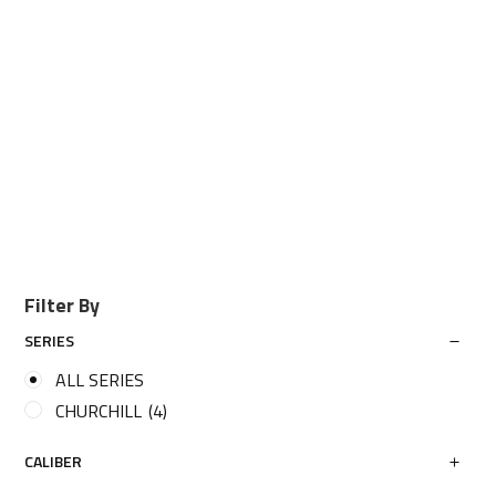
Filter By
SERIES
ALL SERIES
CHURCHILL
(4)
CALIBER