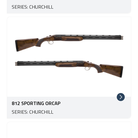
SERIES: CHURCHILL
812 SPORTING ORCAP
SERIES: CHURCHILL