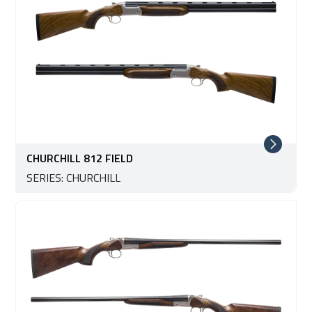
CHURCHILL 812 FIELD
SERIES: CHURCHILL