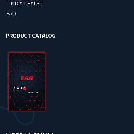
FIND A DEALER
FAQ
PRODUCT CATALOG