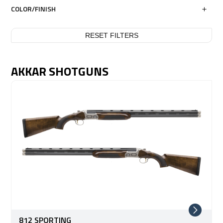
COLOR/FINISH
RESET FILTERS
AKKAR SHOTGUNS
812 SPORTING