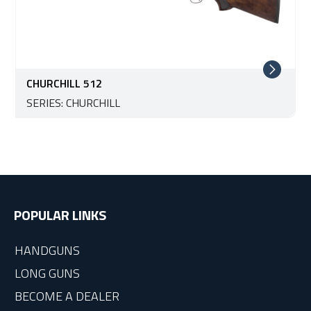
CHURCHILL 512
SERIES: CHURCHILL
POPULAR LINKS
HANDGUNS
LONG GUNS
BECOME A DEALER