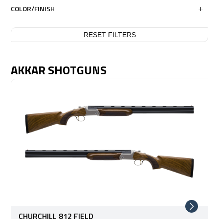
COLOR/FINISH
RESET FILTERS
AKKAR SHOTGUNS
CHURCHILL 812 FIELD