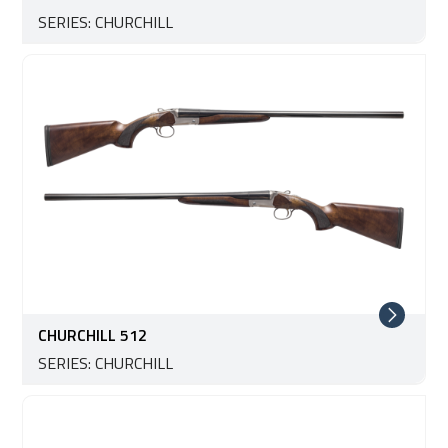
SERIES: CHURCHILL
CHURCHILL 512
SERIES: CHURCHILL