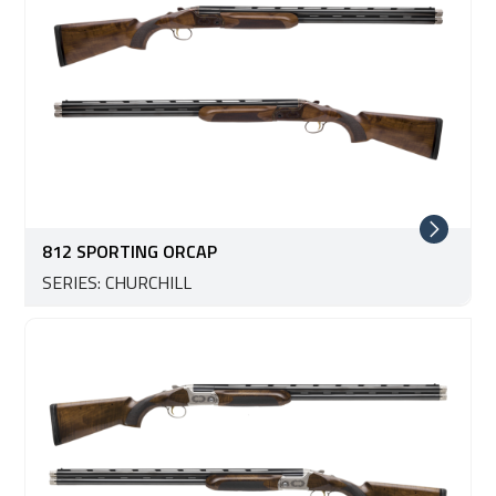
812 SPORTING ORCAP
SERIES: CHURCHILL