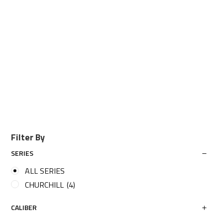
Filter By
SERIES
ALL SERIES
CHURCHILL
(4)
CALIBER