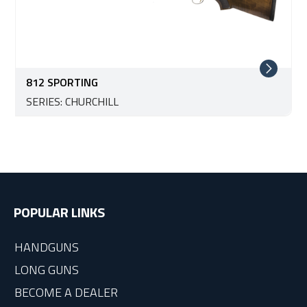
812 SPORTING
SERIES: CHURCHILL
POPULAR LINKS
HANDGUNS
LONG GUNS
BECOME A DEALER