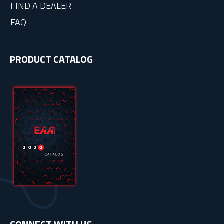
FIND A DEALER
FAQ
PRODUCT CATALOG